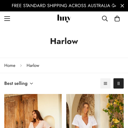
FREE STANDARD SHIPPING ACROSS AUSTRALIA 🥳
Harlow
Home
Harlow
Best selling