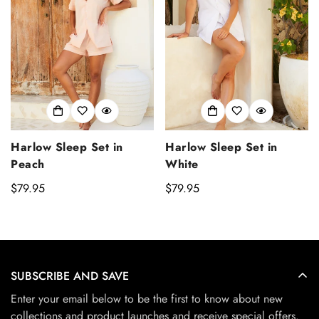
Harlow Sleep Set in
Harlow Sleep Set in
Peach
White
Regular
$79.95
Regular
$79.95
price
price
SUBSCRIBE AND SAVE
Enter your email below to be the first to know about new
collections and product launches and receive special offers.