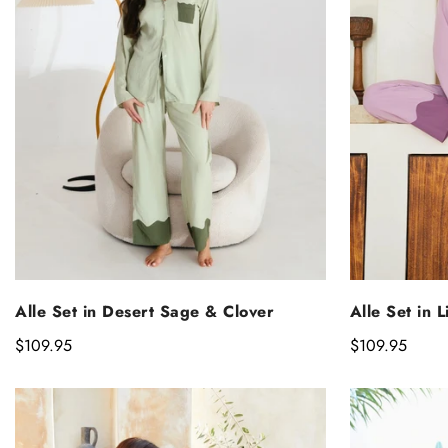
SELECT OPTIONS
S
Alle Set in Desert Sage & Clover
Alle Set in 
Regular
$109.95
Regular
$109.95
price
price