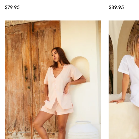
Regular
$79.95
Regular
$89.95
price
price