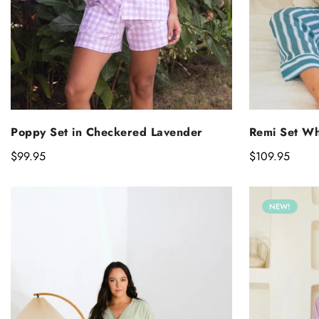
SELECT OPTIONS
S
Poppy Set in Checkered Lavender
Remi Set Wh
Regular
$99.95
Regular
$109.95
price
price
NEW!