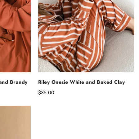
NS
SELECT OPTIONS
 and Brandy
Riley Onesie White and Baked Clay
Regular
$35.00
price