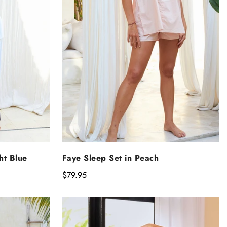
NS
SELECT OPTIONS
ht Blue
Faye Sleep Set in Peach
Regular
$79.95
price