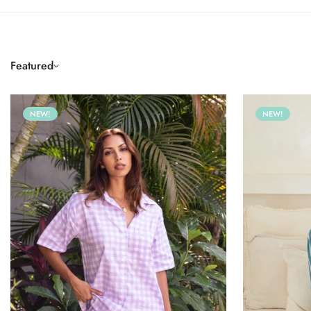
Featured
NEW!
NEW!