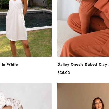
ELECT OPTIONS
SELECT OPTIO
e in White
Bailey Onesie Baked Clay
Regular
$35.00
price