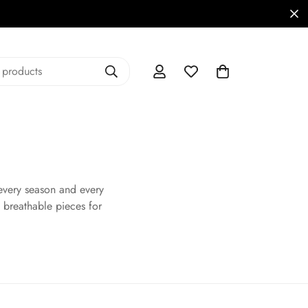
 products
every season and every
 breathable pieces for