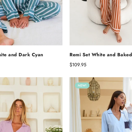
SELECT OPTIO
ELECT OPTIONS
Remi Set White and Baked
ite and Dark Cyan
Regular
$109.95
price
NEW!