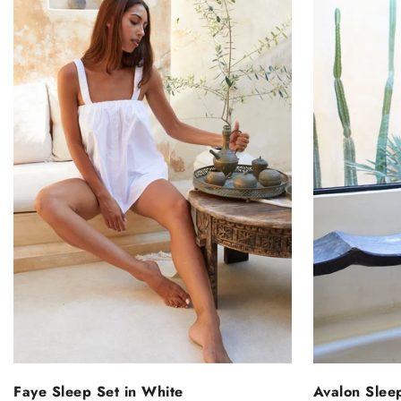
SELECT OPTIONS
S
Faye Sleep Set in White
Avalon Slee