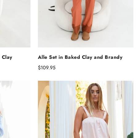
NS
SELECT OPTIONS
 Clay
Alle Set in Baked Clay and Brandy
Regular
$109.95
price