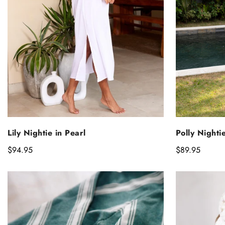
S
SELECT OPTIONS
Polly Nighti
Lily Nightie in Pearl
Regular
$89.95
Regular
$94.95
price
price