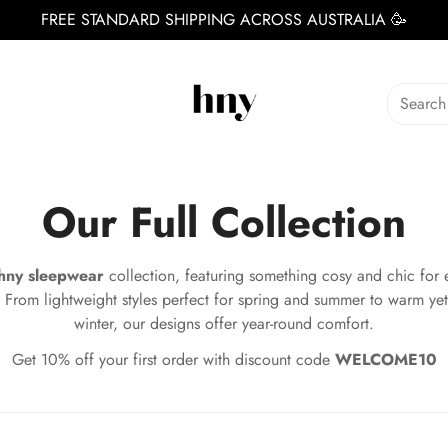
FREE STANDARD SHIPPING ACROSS AUSTRALIA 🥳
Search
Our Full Collection
hny sleepwear
collection, featuring something cosy and chic for 
 From lightweight styles perfect for spring and summer to warm yet
winter, our designs offer year-round comfort.
Get 10% off your first order with discount code
WELCOME10