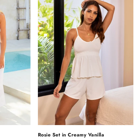
NS
SELECT OPTIONS
Rosie Set in Creamy Vanilla