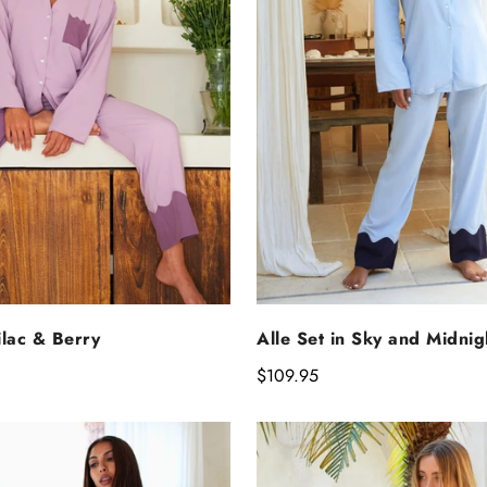
ELECT OPTIONS
SELECT OPTIO
Lilac & Berry
Alle Set in Sky and Midnig
Regular
$109.95
price