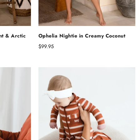
NS
SELECT OPTIONS
nt & Arctic
Ophelia Nightie in Creamy Coconut
Regular
$99.95
price