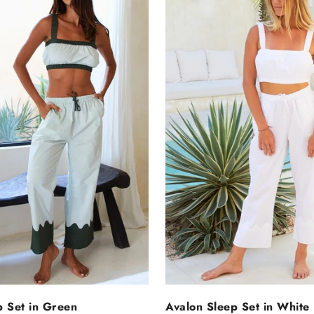
ELECT OPTIONS
SELECT OPTIO
p Set in Green
Avalon Sleep Set in White