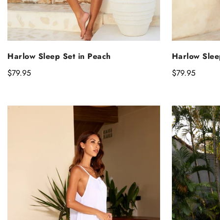
SELECT OPTIONS
S
Harlow Sleep Set in Peach
Harlow Slee
Regular
$79.95
Regular
$79.95
price
price