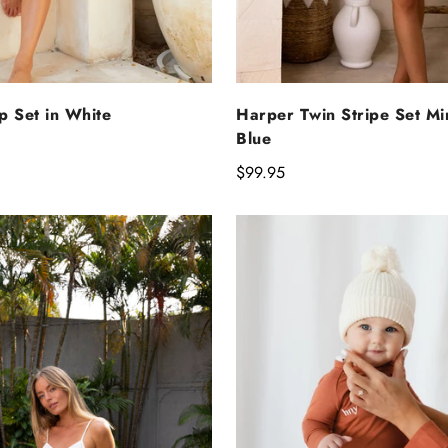
ELECT OPTIONS
SELECT OPTIO
p Set in White
Harper Twin Stripe Set Mi
Blue
Regular
$99.95
price