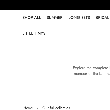
SHOP ALL
SUMMER
LONG SETS
BRIDAL
LITTLE HNYS
Explore the complete
member of the family.
Home
Our full collection