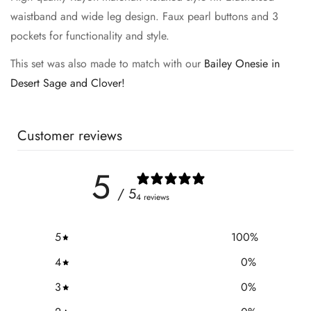
waistband and wide leg design. Faux pearl buttons and 3
pockets for functionality and style.
This set was also made to match with our
Bailey Onesie in
Desert Sage and Clover!
Customer reviews
5
/ 5
4 reviews
5
100
%
4
0
%
3
0
%