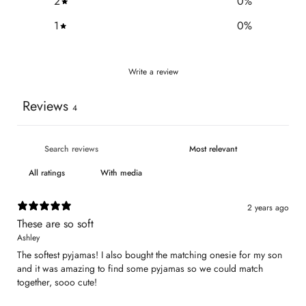
2
0
%
1
0
%
Write a review
Reviews
4
With media
2 years ago
These are so soft
Ashley
The softest pyjamas! I also bought the matching onesie for my son
and it was amazing to find some pyjamas so we could match
together, sooo cute!