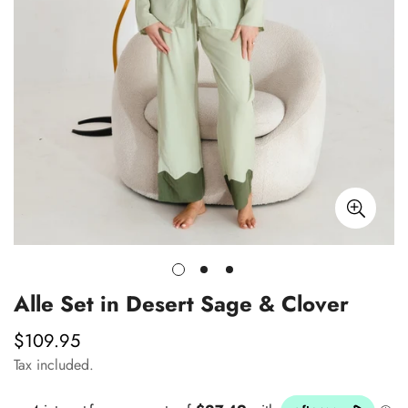
Alle Set in Desert Sage & Clover
$109.95
Regular
price
Tax included.