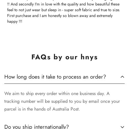
!! And secondly I'm in love with the quality and how beautiful these
feel to not just wear but sleep in - super soft fabric and true to size.
First purchase and I am honestly so blown away and extremely
happy !!!
FAQs by our hnys
How long does it take to process an order?
We aim to ship every order within one business day. A
tracking number will be supplied to you by email once your
parcel is in the hands of Australia Post.
Do you ship internationally?