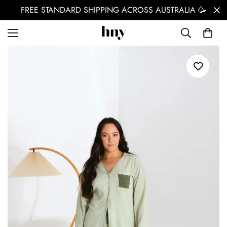
FREE STANDARD SHIPPING ACROSS AUSTRALIA 🥳