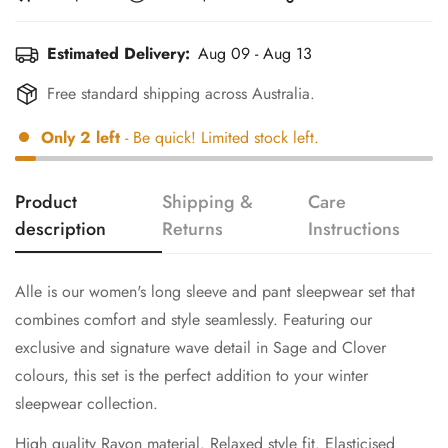
Estimated Delivery:
Aug 09 - Aug 13
Free standard shipping across Australia.
Only
2
left
- Be quick! Limited stock left.
Product
Shipping &
Care
description
Returns
Instructions
Alle is our women's long sleeve and pant sleepwear set that
combines comfort and style seamlessly. Featuring our
exclusive and signature wave detail in Sage and Clover
colours, this set is the perfect addition to your winter
sleepwear collection.
High quality Rayon material. Relaxed style fit. Elasticised