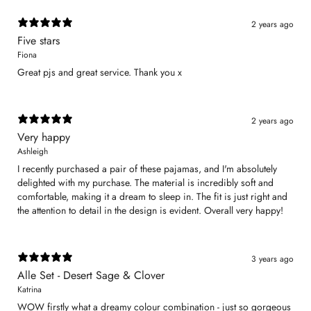
2 years ago
Five stars
Fiona
Great pjs and great service. Thank you x
2 years ago
Very happy
Ashleigh
I recently purchased a pair of these pajamas, and I'm absolutely
delighted with my purchase. The material is incredibly soft and
comfortable, making it a dream to sleep in. The fit is just right and
the attention to detail in the design is evident. Overall very happy!
3 years ago
Alle Set - Desert Sage & Clover
Katrina
WOW firstly what a dreamy colour combination - just so gorgeous