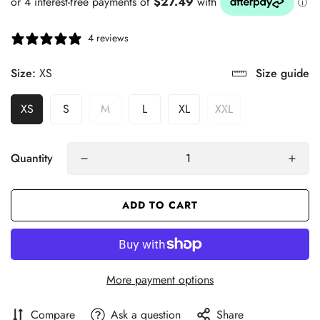
4 reviews
Size:
XS
Size guide
XS
S
M
L
XL
XXL
Quantity
ADD TO CART
More payment options
Compare
Ask a question
Share