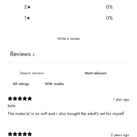
2
0
%
1
0
%
Write a review
Reviews
3
With media
1 year ago
Belle
The material is so soft and i also bought the adult's set for myself
2 years ago