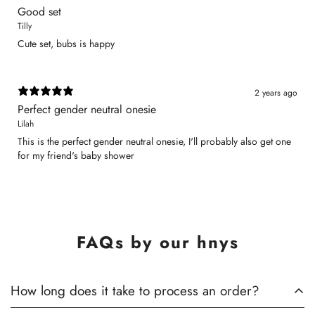
Good set
Tilly
Cute set, bubs is happy
2 years ago
Perfect gender neutral onesie
Lilah
This is the perfect gender neutral onesie, I'll probably also get one
for my friend's baby shower
FAQs by our hnys
How long does it take to process an order?