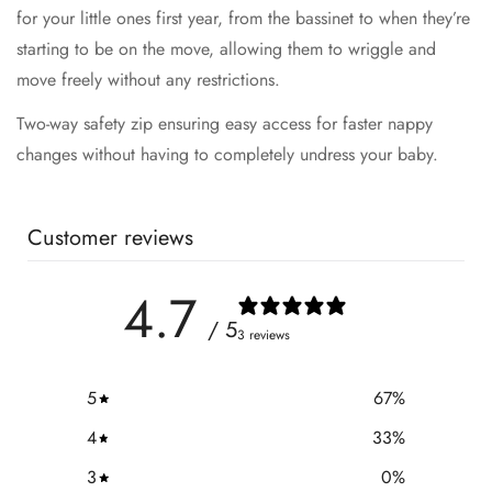
for your little ones first year, from the bassinet to when they’re
starting to be on the move, allowing them to wriggle and
move freely without any restrictions.
Two-way safety zip ensuring easy access for faster nappy
changes without having to completely undress your baby.
Customer reviews
4.7
/ 5
3 reviews
5
67
%
4
33
%
3
0
%