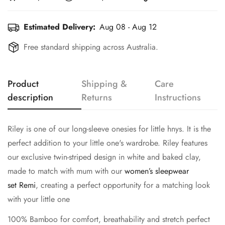
Estimated Delivery:
Aug 08 - Aug 12
Free standard shipping across Australia.
Product
Shipping &
Care
description
Returns
Instructions
Riley is one of our long-sleeve onesies for little hnys. It is the
perfect addition to your little one's wardrobe. Riley features
our exclusive twin-striped design in white and baked clay,
made to match with mum with our
women’s sleepwear
set Remi
, creating a perfect opportunity for a matching look
with your little one
100% Bamboo for comfort, breathability and stretch perfect