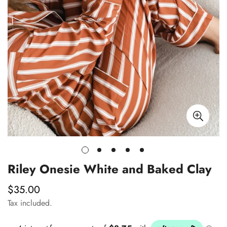
Riley Onesie White and Baked Clay
$35.00
Regular
price
Tax included.