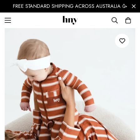
FREE STANDARD SHIPPING ACROSS AUSTRALIA 🥳