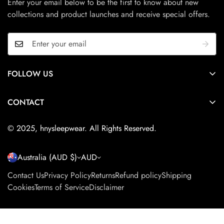
Enter your email below to be the first to know about new
your perfect fit and style.
collections and product launches and receive special offers.
Unfortunately, we cannot offer returns for international orders
at this time.
FOLLOW US
Adelaide, South Australia
CONTACT
Please fill in the form on
this page
to send us a message.
© 2025, hnysleepwear. All Rights Reserved.
Australia (AUD $)
AUD
Contact Us
Privacy Policy
Returns
Refund policy
Shipping
Cookies
Terms of Service
Disclaimer