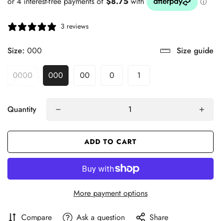
3 reviews
Size:
000
Size guide
0000
000
00
0
1
Quantity
ADD TO CART
More payment options
Compare
Ask a question
Share