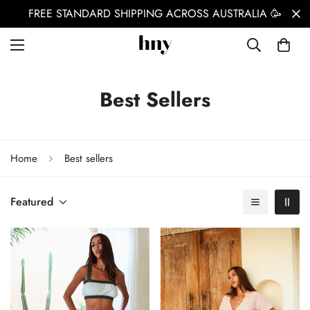
FREE STANDARD SHIPPING ACROSS AUSTRALIA 🥳
Best Sellers
Home
Best sellers
Featured