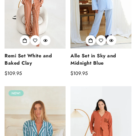
Remi Set White and
Alle Set in Sky and
Baked Clay
Midnight Blue
Regular
$109.95
Regular
$109.95
price
price
NEW!