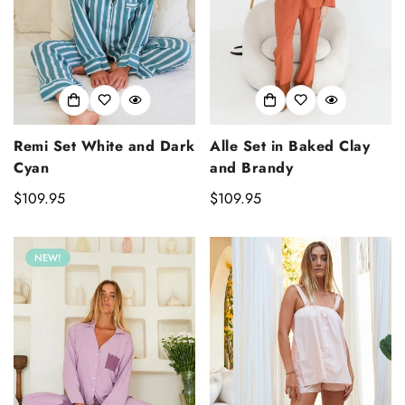
Alle Set in Baked Clay
Remi Set White and Dark
and Brandy
Cyan
Regular
$109.95
Regular
$109.95
price
price
NEW!