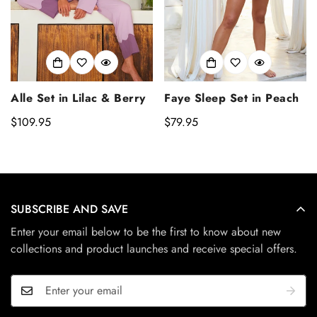
Alle Set in Lilac & Berry
Faye Sleep Set in Peach
Regular
$109.95
Regular
$79.95
price
price
SUBSCRIBE AND SAVE
Enter your email below to be the first to know about new
collections and product launches and receive special offers.