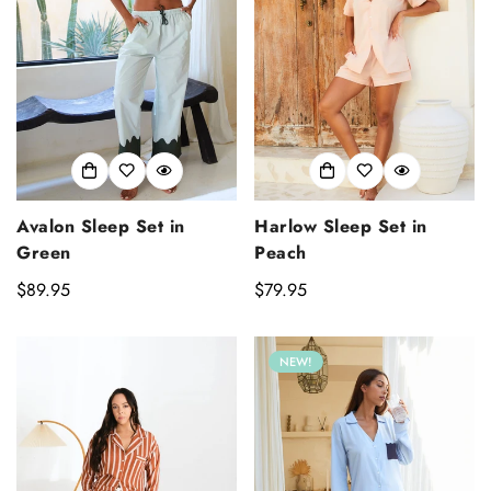
Avalon Sleep Set in
Harlow Sleep Set in
Green
Peach
Regular
$89.95
Regular
$79.95
price
price
NEW!