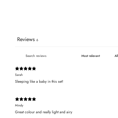
Reviews
6
Sarah
Sleeping like a baby in this set!
Mindy
Great colour and really light and airy