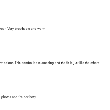
 wear. Very breathable and warm
w colour. This combo looks amazing and the fit is just like the others
e photos and fits perfectly