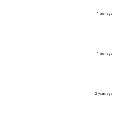
1 year ago
1 year ago
2 years ago