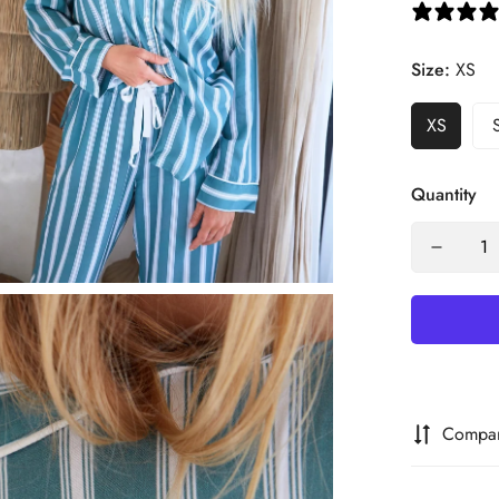
Size:
XS
XS
Quantity
Compa