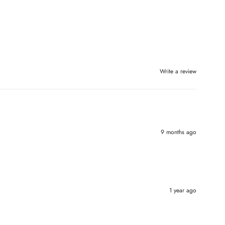
Write a review
9 months ago
1 year ago