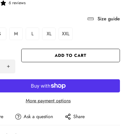
6 reviews
Size guide
S
M
L
XL
XXL
ADD TO CART
More payment options
re
Ask a question
Share