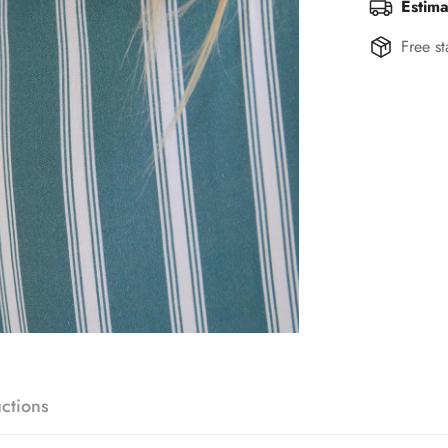
Estima
Free st
uctions