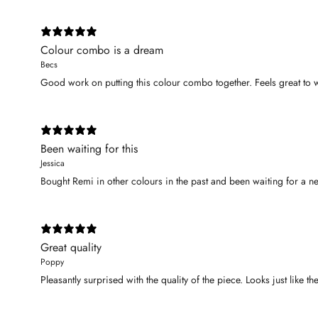
Colour combo is a dream
Becs
Good work on putting this colour combo together. Feels great to
Been waiting for this
Jessica
Bought Remi in other colours in the past and been waiting for a ne
Great quality
Poppy
Pleasantly surprised with the quality of the piece. Looks just like th