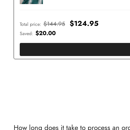
$124.95
$144.95
Total price
:
$20.00
Saved
:
How long does it take to process an or