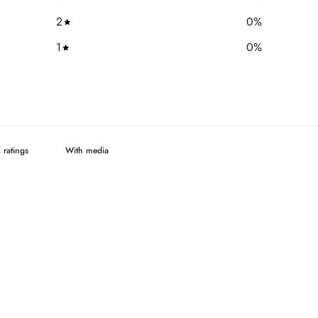
2
0
%
1
0
%
With media