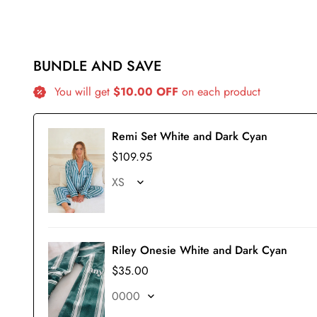
BUNDLE AND SAVE
You will get
$10.00 OFF
on each product
Remi Set White and Dark Cyan
$109.95
Riley Onesie White and Dark Cyan
$35.00