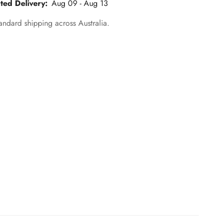
ted Delivery:
Aug 09 - Aug 13
andard shipping across Australia.