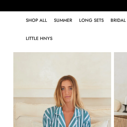
SHOP ALL
SUMMER
LONG SETS
BRIDAL
LITTLE HNYS