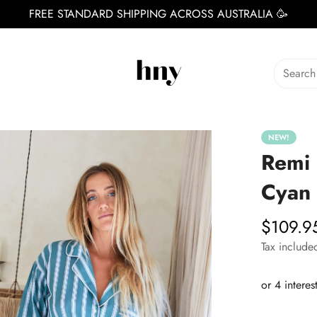
FREE STANDARD SHIPPING ACROSS AUSTRALIA 🥳
Search
NEW!
Remi 
Cyan
$109.9
Regular
price
Tax include