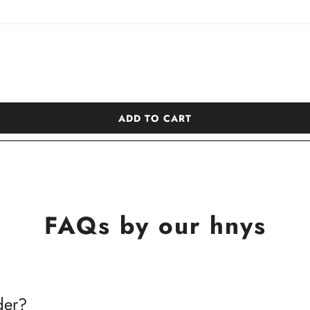
ADD TO CART
FAQs by our hnys
der?