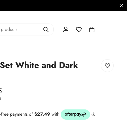
 products
Set White and Dark
5
d.