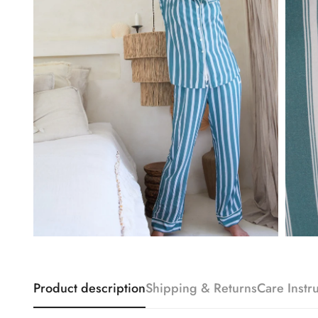
Product description
Shipping & Returns
Care Instr