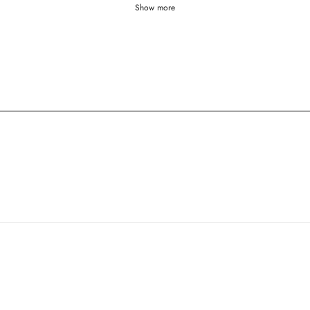
Show more