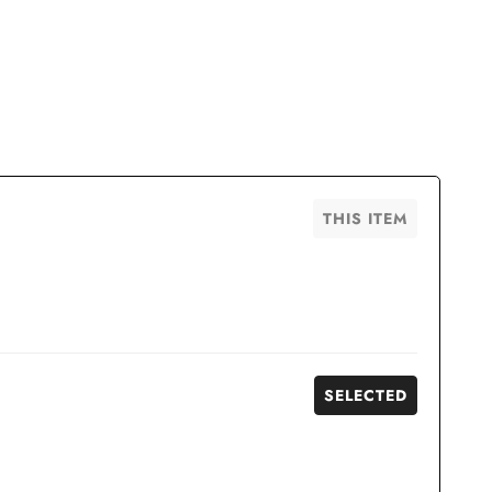
THIS ITEM
SELECTED