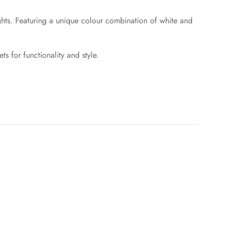
ights. Featuring a unique colour combination of white and
s for functionality and style.