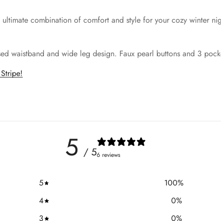
he ultimate combination of comfort and style for your cozy winter n
ised waistband and wide leg design. Faux pearl buttons and 3 pocket
Stripe!
5
/ 5
6 reviews
5
100
%
4
0
%
3
0
%