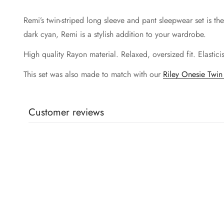
Remi’s twin-striped long sleeve and pant sleepwear set is t
dark cyan, Remi is a stylish addition to your wardrobe.
High quality Rayon material. Relaxed, oversized fit. Elastic
This set was also made to match with our
Riley Onesie Twin 
Customer reviews